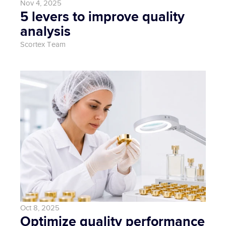
Nov 4, 2025
5 levers to improve quality 
analysis
Scortex Team
Oct 8, 2025
Optimize quality performance 