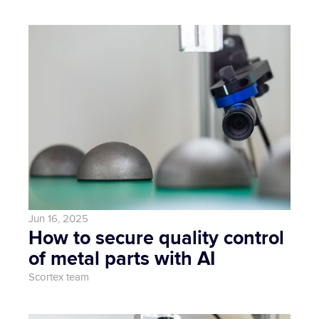
Jun 16, 2025
How to secure quality control 
of metal parts with AI
Scortex team 