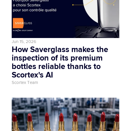
Jun 15, 2026
How Saverglass makes the 
inspection of its premium 
bottles reliable thanks to 
Scortex's AI
Scortex Team