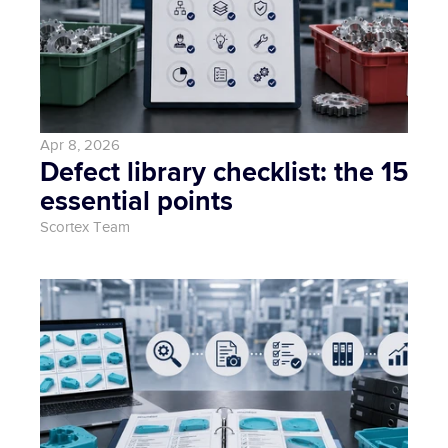
Apr 8, 2026
Defect library checklist: the 15 
essential points
Scortex Team