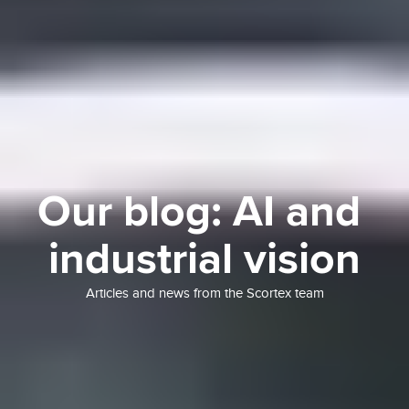
Our blog: AI and 
industrial vision
Articles and news from the Scortex team