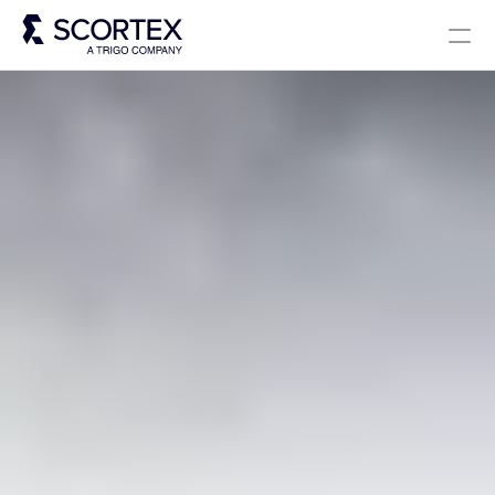
Select Language
Solutions
About
Careers
Blog
Scortex 10 years
English
Contact