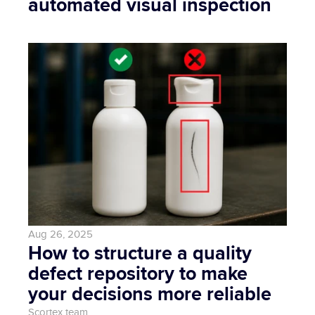
automated visual inspection
Aug 26, 2025
How to structure a quality 
defect repository to make 
your decisions more reliable
Scortex team