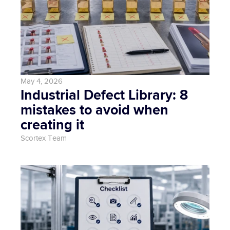
May 4, 2026
Industrial Defect Library: 8 
mistakes to avoid when 
creating it
Scortex Team