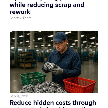
while reducing scrap and 
rework
Scortex Team
Sep 8, 2025
Reduce hidden costs through 