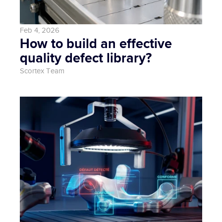
Feb 4, 2026
How to build an effective 
quality defect library?
Scortex Team