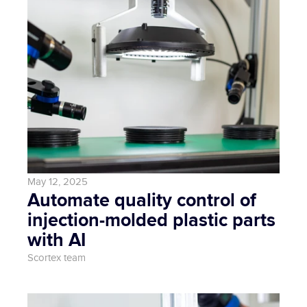
May 12, 2025
Automate quality control of 
injection-molded plastic parts 
with AI
Scortex team 