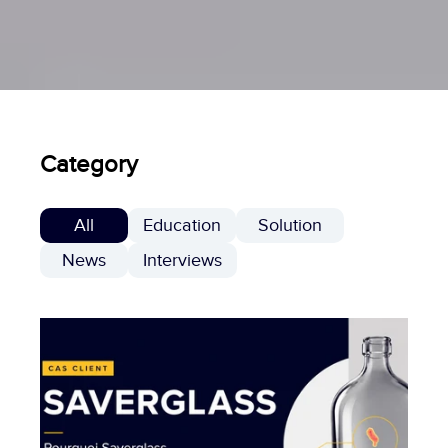
Category
All
Education
Solution
News
Interviews