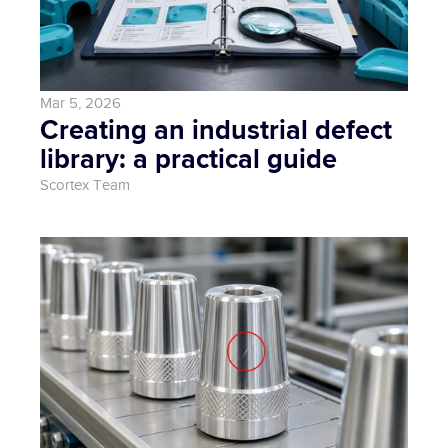
Mar 5, 2026
Creating an industrial defect 
library: a practical guide
Scortex Team