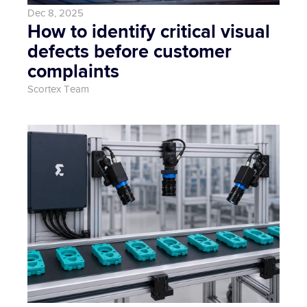
Dec 8, 2025
How to identify critical visual 
defects before customer 
complaints
Scortex Team