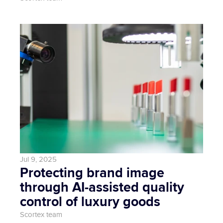
Jul 9, 2025
Protecting brand image 
through AI-assisted quality 
control of luxury goods
Scortex team 