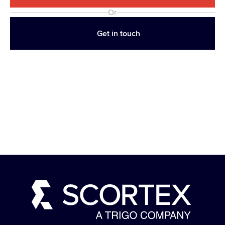
Or
Get in touch