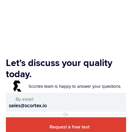
Let's discuss your quality 
today.
Scortex team is happy to answer your questions.
By email
sales@scortex.io
Or
Request a free test