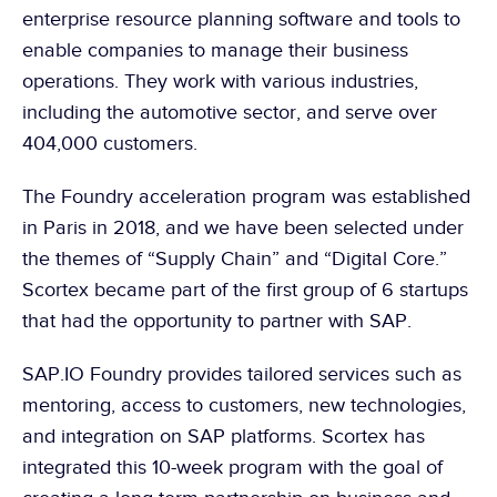
enterprise resource planning software and tools to 
enable companies to manage their business 
operations. They work with various industries, 
including the automotive sector, and serve over 
404,000 customers.
The Foundry acceleration program was established 
in Paris in 2018, and we have been selected under 
the themes of “Supply Chain” and “Digital Core.” 
Scortex became part of the first group of 6 startups 
that had the opportunity to partner with SAP.
SAP.IO Foundry provides tailored services such as 
mentoring, access to customers, new technologies, 
and integration on SAP platforms. Scortex has 
integrated this 10-week program with the goal of 