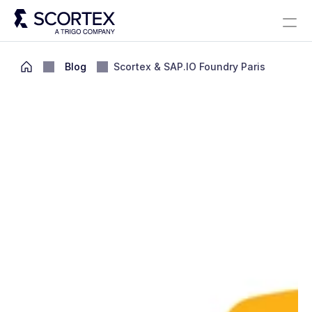
Select Language
Solutions
About
Careers
Blog
Scortex 10 years
English
Blog
Scortex & SAP.IO Foundry Paris
Contact