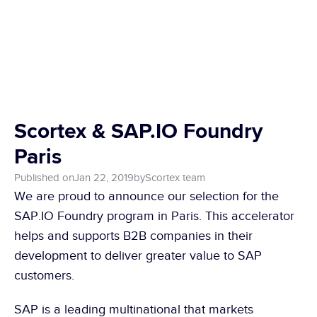
Scortex & SAP.IO Foundry 
Paris
Published on
Jan 22, 2019
by
Scortex team
We are proud to announce our selection for the 
SAP.IO Foundry program in Paris. This accelerator 
helps and supports B2B companies in their 
development to deliver greater value to SAP 
customers.
SAP is a leading multinational that markets 