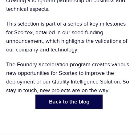
creating a long-term partnership on business and 
technical aspects.
This selection is part of a series of key milestones 
for Scortex, detailed in 
our seed funding 
announcement
, which highlights the validations of 
our company and technology.
The Foundry acceleration program creates various 
new opportunities for Scortex to improve the 
deployment of our Quality Intelligence Solution. So 
stay in touch, new projects are on the way!
Back to the blog