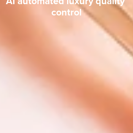
AI automated luxury quality 
control