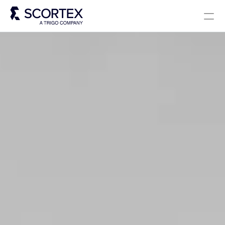
Select Language
Solutions
About
Careers
Blog
Scortex 10 years
English
Contact