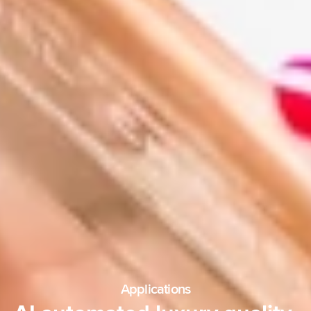
Applications