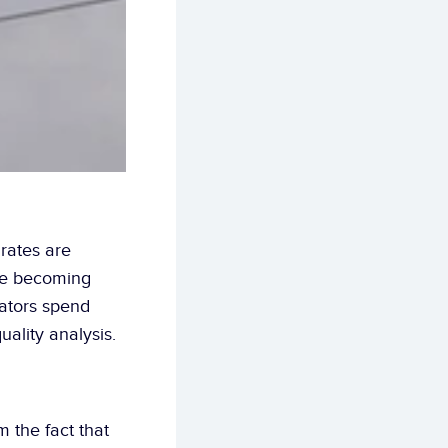
rates are 
re becoming 
ators spend 
uality analysis.
 the fact that 