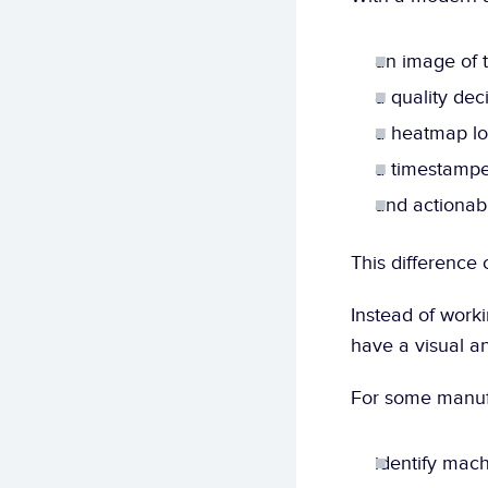
an image of t
a quality deci
a heatmap lo
a timestampe
and actionabl
This difference 
Instead of worki
have a visual a
For some manufa
identify machi