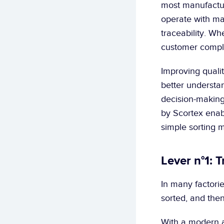
most manufacture
operate with man
traceability. Wh
customer compla
Improving qualit
better understan
decision-making.
by Scortex enabl
simple sorting 
Lever n°1: 
In many factories
sorted, and then
With a modern a