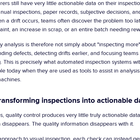
rs still have very little actionable data on their inspecti
ual inspections, paper records, subjective decisions, and 
en a drift occurs, teams often discover the problem too late
int, an increase in scrap, or an entire batch needing rew
y analysis is therefore not simply about "inspecting more". 
ding defects, detecting drifts earlier, and focusing teams 
 This is precisely what automated inspection systems with
e today when they are used as tools to assist in analysis 
machines.
Transforming inspections into actionable d
, quality control produces very little truly actionable data.
 disappears. The quality information disappears with it.
pproach to visual inspection, each check can instead ge