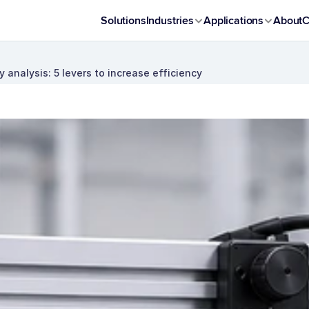
Solutions
Industries
Applications
About
C
y analysis: 5 levers to increase efficiency