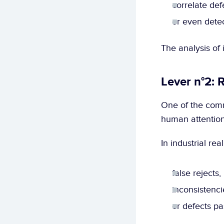
correlate def
or even detec
The analysis of
Lever n°2: 
One of the comm
human attention
In industrial re
false rejects,
inconsistenci
or defects pa