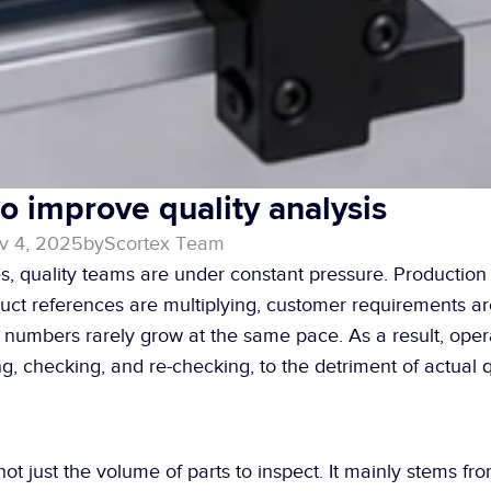
to improve quality analysis
v 4, 2025
by
Scortex Team
s, quality teams are under constant pressure. Production 
duct references are multiplying, customer requirements a
aff numbers rarely grow at the same pace. As a result, oper
g, checking, and re-checking, to the detriment of actual q
ot just the volume of parts to inspect. It mainly stems from