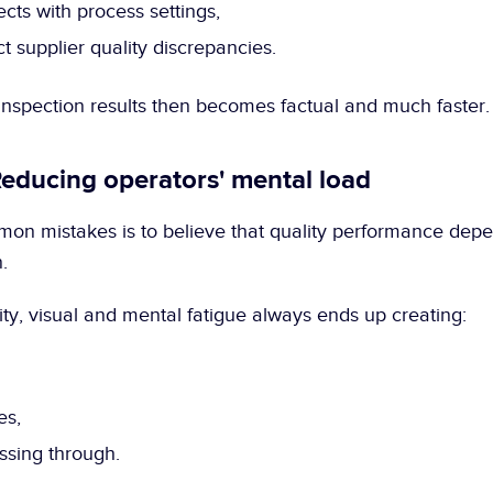
ects with process settings,
t supplier quality discrepancies.
 inspection results then becomes factual and much faster.
Reducing operators' mental load
on mistakes is to believe that quality performance depen
.
ality, visual and mental fatigue always ends up creating:
es,
ssing through.