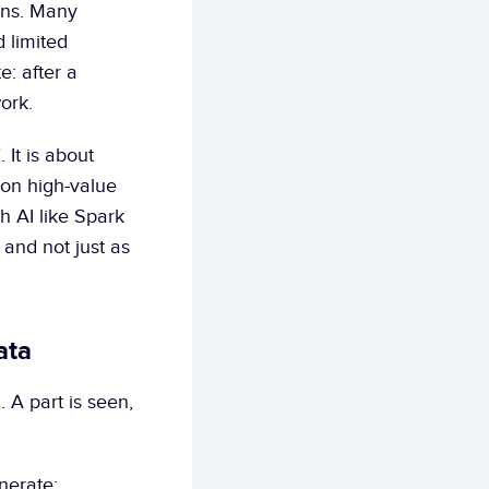
ons. Many 
limited 
: after a 
ork.
It is about 
on high-value 
 AI like Spark 
and not just as 
ata
 A part is seen, 
nerate: