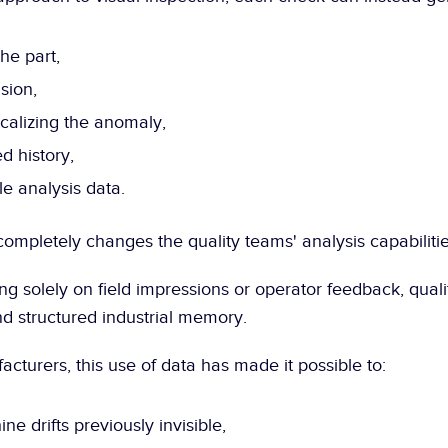
he part,
sion,
calizing the anomaly,
d history,
e analysis data.
completely changes the quality teams' analysis capabilitie
ng solely on field impressions or operator feedback, qual
nd structured industrial memory.
cturers, this use of data has made it possible to:
ne drifts previously invisible,