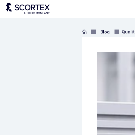
Blog
Qualit