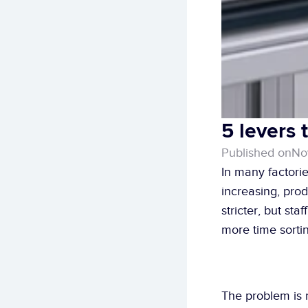
5 levers 
Published on
No
In many factorie
increasing, pro
stricter, but st
more time sortin
The problem is n