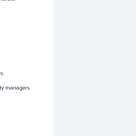
s.
ity managers 