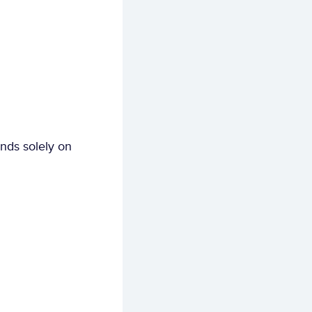
ds solely on 