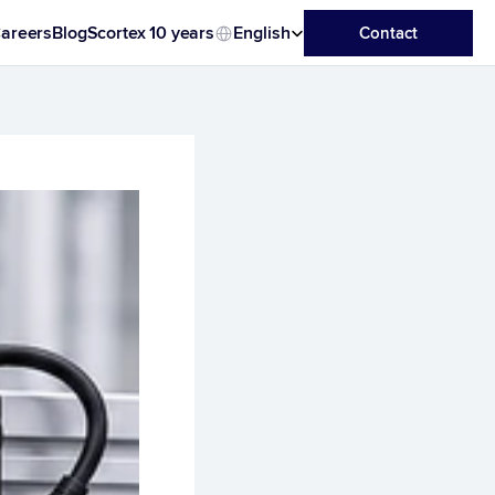
Select Language
areers
Blog
Scortex 10 years
English
Contact