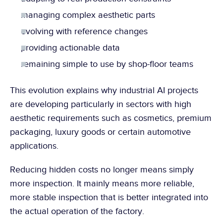
managing complex aesthetic parts
evolving with reference changes
providing actionable data
remaining simple to use by shop-floor teams
This evolution explains why industrial AI projects 
are developing particularly in sectors with high 
aesthetic requirements such as cosmetics, premium 
packaging, luxury goods or certain automotive 
applications.
Reducing hidden costs no longer means simply 
more inspection. It mainly means more reliable, 
more stable inspection that is better integrated into 
the actual operation of the factory.