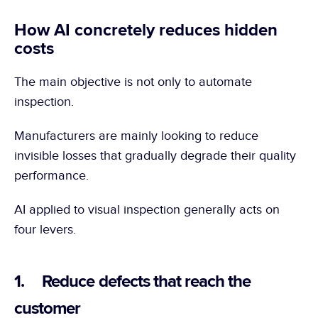
How AI concretely reduces hidden 
costs
The main objective is not only to automate 
inspection.
Manufacturers are mainly looking to reduce 
invisible losses that gradually degrade their quality 
performance.
AI applied to visual inspection generally acts on 
four levers.
1.     Reduce defects that reach the 
customer