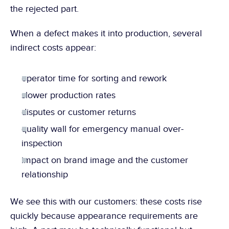
the rejected part.
When a defect makes it into production, several 
indirect costs appear:
operator time for sorting and rework
slower production rates
disputes or customer returns
quality wall for emergency manual over-
inspection
impact on brand image and the customer 
relationship
We see this with our customers: these costs rise 
quickly because appearance requirements are 