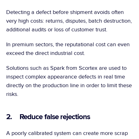
Detecting a defect before shipment avoids often 
very high costs: returns, disputes, batch destruction, 
additional audits or loss of customer trust.
In premium sectors, the reputational cost can even 
exceed the direct industrial cost.
Solutions such as Spark from Scortex are used to 
inspect complex appearance defects in real time 
directly on the production line in order to limit these 
risks.
2.     Reduce false rejections
A poorly calibrated system can create more scrap 