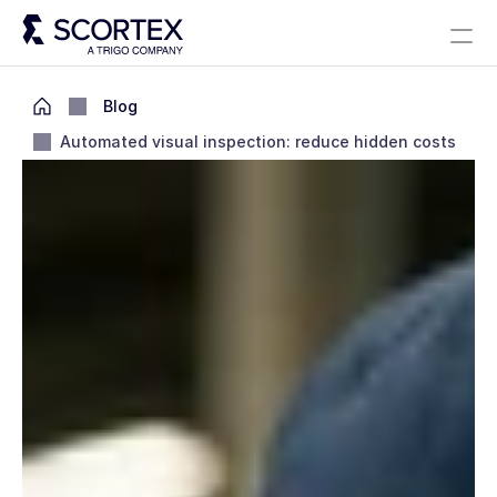
Select Language
Solutions
About
Careers
Blog
Scortex 10 years
English
Blog
Automated visual inspection: reduce hidden costs
Contact