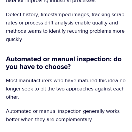
data for improving industrial processes.
Defect history, timestamped images, tracking scrap 
rates or process drift analysis enable quality and 
methods teams to identify recurring problems more 
quickly.
Automated or manual inspection: do 
you have to choose?
Most manufacturers who have matured this idea no 
longer seek to pit the two approaches against each 
other.
Automated or manual inspection generally works 
better when they are complementary.