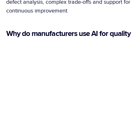
defect analysis, complex trade-offs and support for 
continuous improvement.
Why do manufacturers use AI for quality 
control?
AI makes it possible to better manage real 
production variations and defects that are difficult 
to program with fixed rules, especially on 
demanding, shiny surfaces, complex parts or 
products with high aesthetic requirements.
What defects can be automatically 
detected with AI?