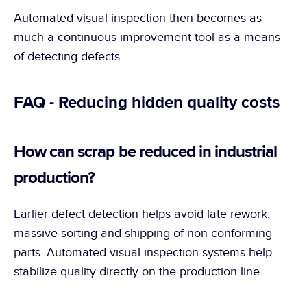
Automated visual inspection then becomes as 
much a continuous improvement tool as a means 
of detecting defects.
FAQ - Reducing hidden quality costs
How can scrap be reduced in industrial 
production?
Earlier defect detection helps avoid late rework, 
massive sorting and shipping of non-conforming 
parts. Automated visual inspection systems help 
stabilize quality directly on the production line.