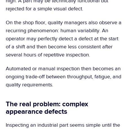
high. A part may be technically functional but 
rejected for a simple visual defect.
On the shop floor, quality managers also observe a 
recurring phenomenon: human variability. An 
operator may perfectly detect a defect at the start 
of a shift and then become less consistent after 
several hours of repetitive inspection.
Automated or manual inspection then becomes an 
ongoing trade-off between throughput, fatigue, and 
quality requirements.
The real problem: complex 
appearance defects
Inspecting an industrial part seems simple until the 