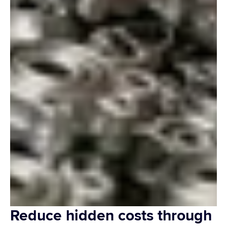
Reduce hidden costs through 