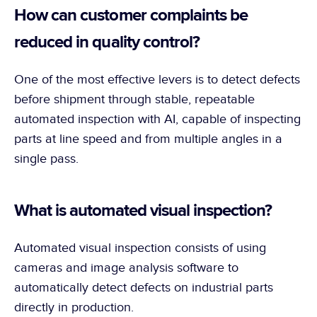
How can customer complaints be 
reduced in quality control?
One of the most effective levers is to detect defects 
before shipment through stable, repeatable 
automated inspection with AI, capable of inspecting 
parts at line speed and from multiple angles in a 
single pass.
What is automated visual inspection?
Automated visual inspection consists of using 
cameras and image analysis software to 
automatically detect defects on industrial parts 
directly in production.