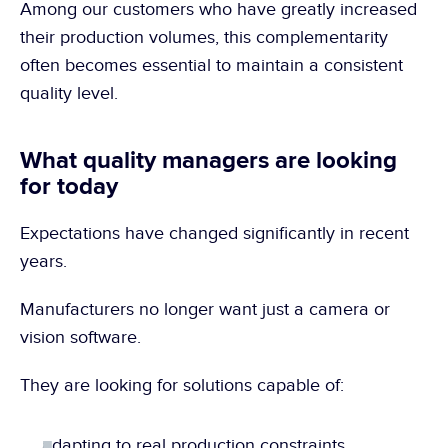
Among our customers who have greatly increased 
their production volumes, this complementarity 
often becomes essential to maintain a consistent 
quality level.
What quality managers are looking 
for today
Expectations have changed significantly in recent 
years.
Manufacturers no longer want just a camera or 
vision software.
They are looking for solutions capable of:
adapting to real production constraints