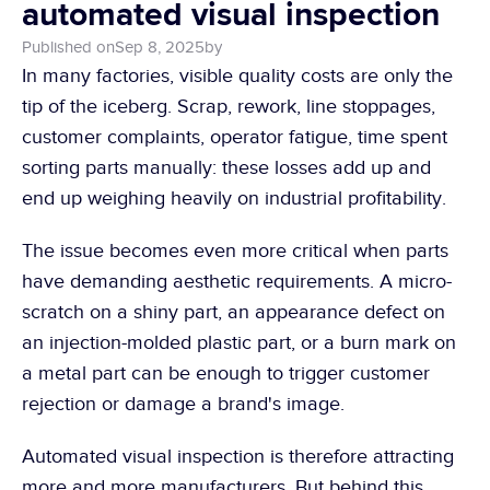
automated visual inspection
Published on
Sep 8, 2025
by
In many factories, visible quality costs are only the 
tip of the iceberg. Scrap, rework, line stoppages, 
customer complaints, operator fatigue, time spent 
sorting parts manually: these losses add up and 
end up weighing heavily on industrial profitability.
The issue becomes even more critical when parts 
have demanding aesthetic requirements. A micro-
scratch on a shiny part, an appearance defect on 
an injection-molded plastic part, or a burn mark on 
a metal part can be enough to trigger customer 
rejection or damage a brand's image.
Automated visual inspection is therefore attracting 
more and more manufacturers. But behind this 