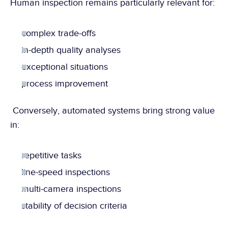
Human inspection remains particularly relevant for:
complex trade-offs
in-depth quality analyses
exceptional situations
process improvement
 Conversely, automated systems bring strong value 
in:
repetitive tasks
line-speed inspections
multi-camera inspections
stability of decision criteria