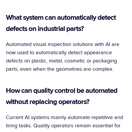
What system can automatically detect 
defects on industrial parts?
Automated visual inspection solutions with AI are 
now used to automatically detect appearance 
defects on plastic, metal, cosmetic or packaging 
parts, even when the geometries are complex.
How can quality control be automated 
without replacing operators?
Current AI systems mainly automate repetitive and 
tiring tasks. Quality operators remain essential for 