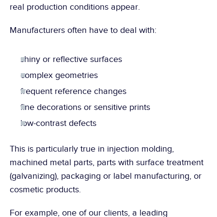
real production conditions appear.
Manufacturers often have to deal with:
shiny or reflective surfaces
complex geometries
frequent reference changes
fine decorations or sensitive prints
low-contrast defects
This is particularly true in injection molding, 
machined metal parts, parts with surface treatment 
(galvanizing), packaging or label manufacturing, or 
cosmetic products.
For example, one of our clients, a leading 