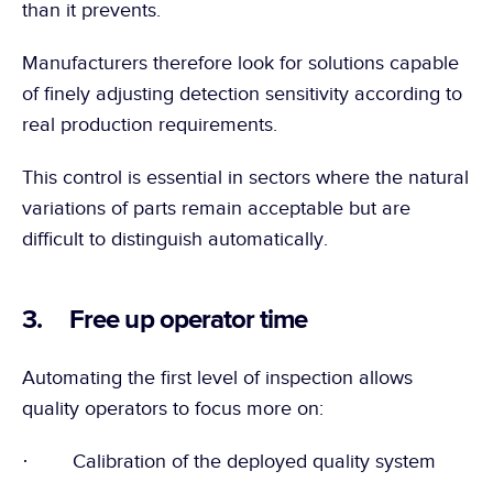
than it prevents.
Manufacturers therefore look for solutions capable 
of finely adjusting detection sensitivity according to 
real production requirements.
This control is essential in sectors where the natural 
variations of parts remain acceptable but are 
difficult to distinguish automatically.
3.     Free up operator time
Automating the first level of inspection allows 
quality operators to focus more on:
·        Calibration of the deployed quality system