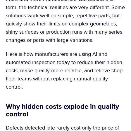
term, the technical realities are very different. Some 
solutions work well on simple, repetitive parts, but 
quickly show their limits on complex geometries, 
shiny surfaces or production runs with many series 
changes or parts with large variations.
Here is how manufacturers are using AI and 
automated inspection today to reduce their hidden 
costs, make quality more reliable, and relieve shop-
floor teams without replacing manual quality 
control.
Why hidden costs explode in quality 
control
Defects detected late rarely cost only the price of 