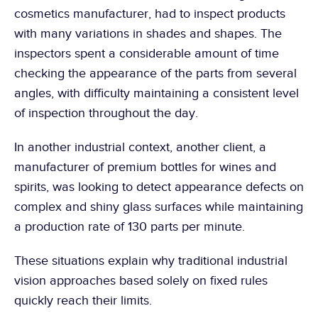
cosmetics manufacturer, had to inspect products 
with many variations in shades and shapes. The 
inspectors spent a considerable amount of time 
checking the appearance of the parts from several 
angles, with difficulty maintaining a consistent level 
of inspection throughout the day.
In another industrial context, another client, a 
manufacturer of premium bottles for wines and 
spirits, was looking to detect appearance defects on 
complex and shiny glass surfaces while maintaining 
a production rate of 130 parts per minute.
These situations explain why traditional industrial 
vision approaches based solely on fixed rules 
quickly reach their limits.