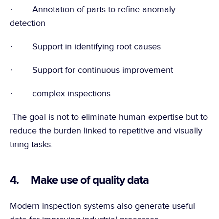
·        Annotation of parts to refine anomaly 
detection
·        Support in identifying root causes
·        Support for continuous improvement
·        complex inspections
 The goal is not to eliminate human expertise but to 
reduce the burden linked to repetitive and visually 
tiring tasks.
4.     Make use of quality data
Modern inspection systems also generate useful 