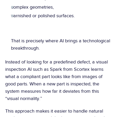
complex geometries,
varnished or polished surfaces.
That is precisely where AI brings a technological 
breakthrough.
Instead of looking for a predefined defect, a visual 
inspection AI such as Spark from Scortex learns 
what a compliant part looks like from images of 
good parts. When a new part is inspected, the 
system measures how far it deviates from this 
“visual normality.”
This approach makes it easier to handle natural 