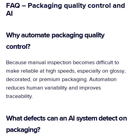
FAQ – Packaging quality control and 
AI
Why automate packaging quality 
control?
Because manual inspection becomes difficult to 
make reliable at high speeds, especially on glossy, 
decorated, or premium packaging. Automation 
reduces human variability and improves 
traceability.
What defects can an AI system detect on 
packaging?