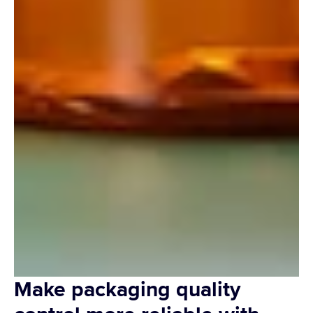
Make packaging quality 