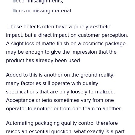
decor misalignments,
burrs or missing material.
 These defects often have a purely aesthetic 
impact, but a direct impact on customer perception. 
A slight loss of matte finish on a cosmetic package 
may be enough to give the impression that the 
product has already been used.
Added to this is another on-the-ground reality: 
many factories still operate with quality 
specifications that are only loosely formalized. 
Acceptance criteria sometimes vary from one 
operator to another or from one team to another.
Automating packaging quality control therefore 
raises an essential question: what exactly is a part 