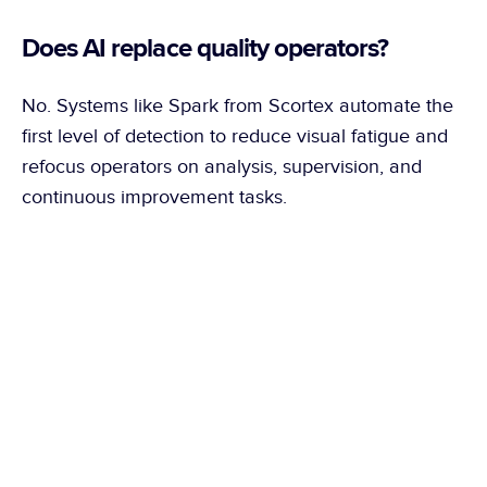
Does AI replace quality operators?
No. Systems like Spark from Scortex automate the 
first level of detection to reduce visual fatigue and 
refocus operators on analysis, supervision, and 
continuous improvement tasks.
What is the difference between 
traditional industrial vision and AI?
Traditional vision works with fixed rules. AI learns 
from images of compliant parts and adapts better to 
real production variation, especially on glossy or 
complex surfaces.