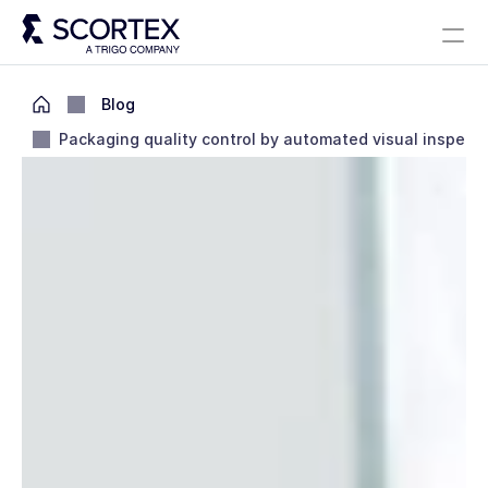
Select Language
Solutions
About
Careers
Blog
Scortex 10 years
English
Blog
Packaging quality control by automated visual inspect
Contact