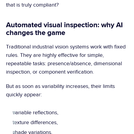
that is truly compliant?
Automated visual inspection: why AI 
changes the game
Traditional industrial vision systems work with fixed 
rules. They are highly effective for simple, 
repeatable tasks: presence/absence, dimensional 
inspection, or component verification.
But as soon as variability increases, their limits 
quickly appear:
variable reflections,
texture differences,
shade variations,