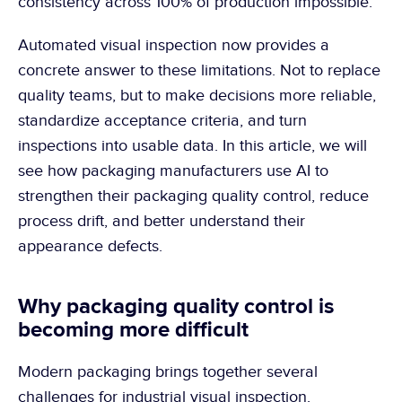
consistency across 100% of production impossible.
Automated visual inspection now provides a 
concrete answer to these limitations. Not to replace 
quality teams, but to make decisions more reliable, 
standardize acceptance criteria, and turn 
inspections into usable data. In this article, we will 
see how packaging manufacturers use AI to 
strengthen their packaging quality control, reduce 
process drift, and better understand their 
appearance defects.
Why packaging quality control is 
becoming more difficult
Modern packaging brings together several 
challenges for industrial visual inspection.