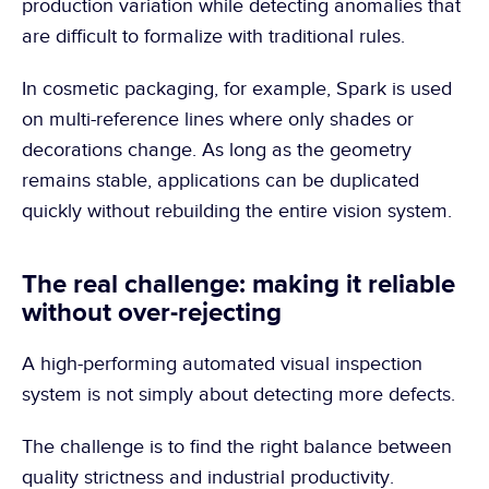
production variation while detecting anomalies that 
are difficult to formalize with traditional rules.
In cosmetic packaging, for example, Spark is used 
on multi-reference lines where only shades or 
decorations change. As long as the geometry 
remains stable, applications can be duplicated 
quickly without rebuilding the entire vision system.
The real challenge: making it reliable 
without over-rejecting
A high-performing automated visual inspection 
system is not simply about detecting more defects.
The challenge is to find the right balance between 
quality strictness and industrial productivity.