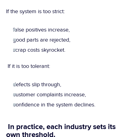
If the system is too strict:
false positives increase,
good parts are rejected,
scrap costs skyrocket.
 If it is too tolerant:
defects slip through,
customer complaints increase,
confidence in the system declines.
 In practice, each industry sets its 
own threshold.