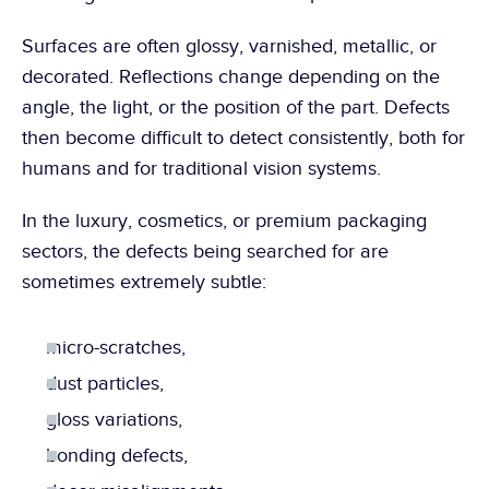
Surfaces are often glossy, varnished, metallic, or 
decorated. Reflections change depending on the 
angle, the light, or the position of the part. Defects 
then become difficult to detect consistently, both for 
humans and for traditional vision systems.
In the luxury, cosmetics, or premium packaging 
sectors, the defects being searched for are 
sometimes extremely subtle:
micro-scratches,
dust particles,
gloss variations,
bonding defects,