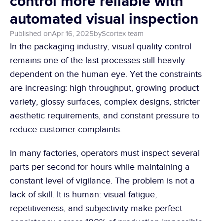
control more reliable with 
automated visual inspection
Published on
Apr 16, 2025
by
Scortex team 
In the packaging industry, visual quality control 
remains one of the last processes still heavily 
dependent on the human eye. Yet the constraints 
are increasing: high throughput, growing product 
variety, glossy surfaces, complex designs, stricter 
aesthetic requirements, and constant pressure to 
reduce customer complaints.
In many factories, operators must inspect several 
parts per second for hours while maintaining a 
constant level of vigilance. The problem is not a 
lack of skill. It is human: visual fatigue, 
repetitiveness, and subjectivity make perfect 