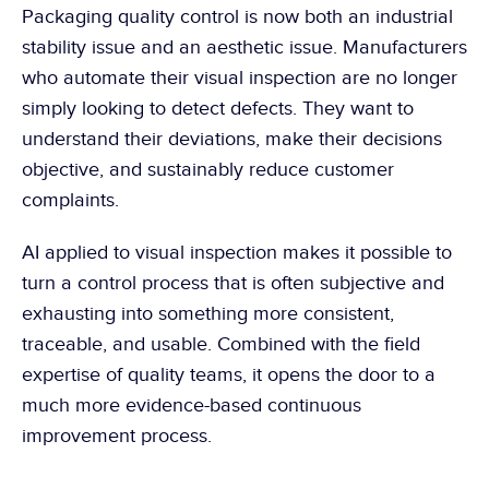
Packaging quality control is now both an industrial 
stability issue and an aesthetic issue. Manufacturers 
who automate their visual inspection are no longer 
simply looking to detect defects. They want to 
understand their deviations, make their decisions 
objective, and sustainably reduce customer 
complaints.
AI applied to visual inspection makes it possible to 
turn a control process that is often subjective and 
exhausting into something more consistent, 
traceable, and usable. Combined with the field 
expertise of quality teams, it opens the door to a 
much more evidence-based continuous 
improvement process.