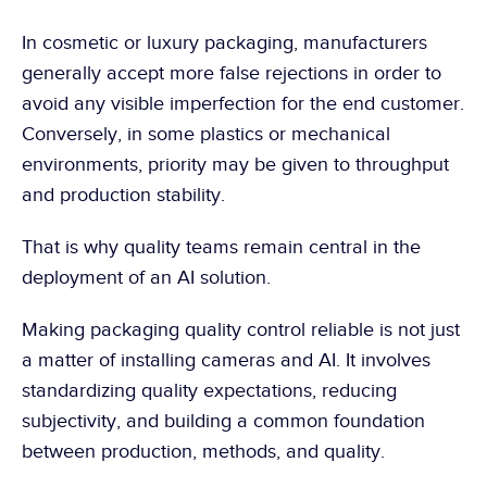
In cosmetic or luxury packaging, manufacturers 
generally accept more false rejections in order to 
avoid any visible imperfection for the end customer. 
Conversely, in some plastics or mechanical 
environments, priority may be given to throughput 
and production stability.
That is why quality teams remain central in the 
deployment of an AI solution.
Making packaging quality control reliable is not just 
a matter of installing cameras and AI. It involves 
standardizing quality expectations, reducing 
subjectivity, and building a common foundation 
between production, methods, and quality.