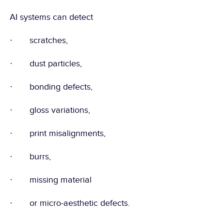
AI systems can detect
·       scratches,
·       dust particles,
·       bonding defects,
·       gloss variations,
·       print misalignments,
·       burrs,
·       missing material
·       or micro-aesthetic defects.