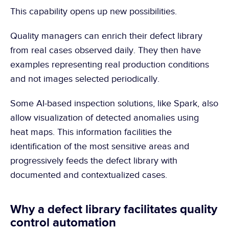
This capability opens up new possibilities.
Quality managers can enrich their defect library 
from real cases observed daily. They then have 
examples representing real production conditions 
and not images selected periodically.
Some AI-based inspection solutions, like Spark, also 
allow visualization of detected anomalies using 
heat maps. This information facilities the 
identification of the most sensitive areas and 
progressively feeds the defect library with 
documented and contextualized cases.
Why a defect library facilitates quality 
control automation