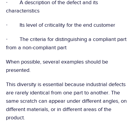
·        A description of the defect and its 
characteristics
·        Its level of criticality for the end customer
·        The criteria for distinguishing a compliant part 
from a non-compliant part
When possible, several examples should be 
presented.
This diversity is essential because industrial defects 
are rarely identical from one part to another. The 
same scratch can appear under different angles, on 
different materials, or in different areas of the 
product.