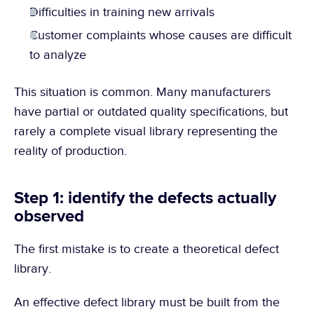
Difficulties in training new arrivals
Customer complaints whose causes are difficult 
to analyze
This situation is common. Many manufacturers 
have partial or outdated quality specifications, but 
rarely a complete visual library representing the 
reality of production.
Step 1: identify the defects actually 
observed
The first mistake is to create a theoretical defect 
library.
An effective defect library must be built from the 