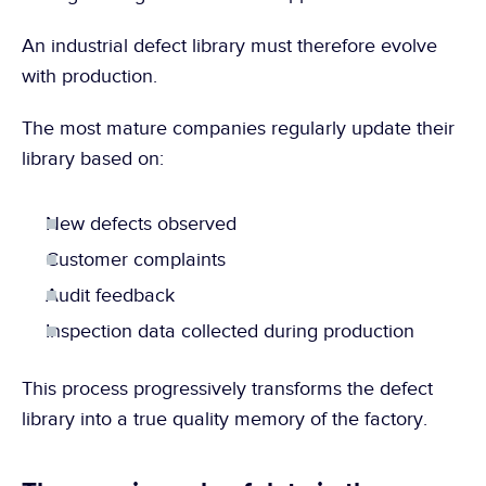
An industrial defect library must therefore evolve 
with production.
The most mature companies regularly update their 
library based on:
New defects observed
Customer complaints
Audit feedback
Inspection data collected during production
This process progressively transforms the defect 
library into a true quality memory of the factory.