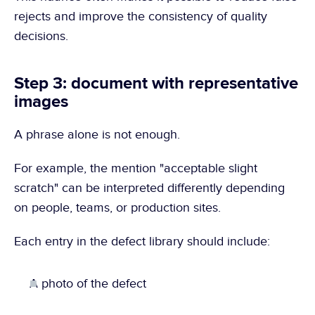
rejects and improve the consistency of quality 
decisions.
Step 3: document with representative 
images
A phrase alone is not enough.
For example, the mention "acceptable slight 
scratch" can be interpreted differently depending 
on people, teams, or production sites.
Each entry in the defect library should include:
A photo of the defect