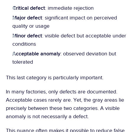
Critical defect
: immediate rejection
Major defect
: significant impact on perceived 
quality or usage
Minor defect
: visible defect but acceptable under 
conditions
Acceptable anomaly
: observed deviation but 
tolerated
This last category is particularly important.
In many factories, only defects are documented. 
Acceptable cases rarely are. Yet, the gray areas lie 
precisely between these two categories. A visible 
anomaly is not necessarily a defect.
This nuance often makes it possible to reduce false 