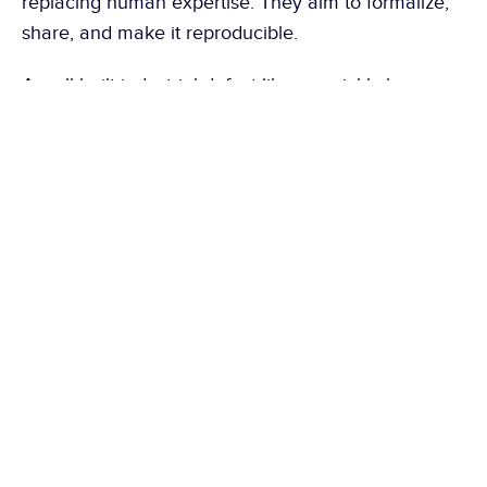
replacing human expertise. They aim to formalize, 
share, and make it reproducible.
A well-built industrial defect library quickly becomes 
much more than a catalog of defects. It constitutes 
a common language between quality, production, 
and methods. It reduces subjectivity, facilitates the 
transfer of knowledge, and provides a solid 
foundation for continuous improvement. Companies 
that consider it a living document generally have 
better control over their quality standards and a 
greater capacity to sustainably reduce customer 
complaints.
Here are other articles that might 