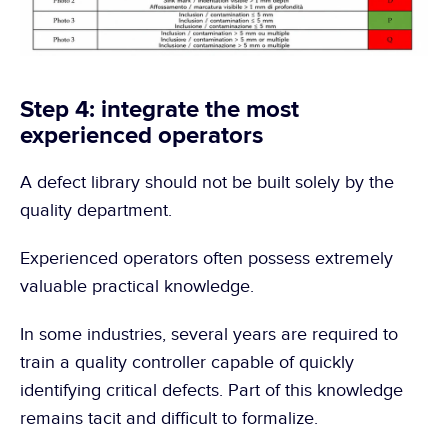
Step 4: integrate the most 
experienced operators
A defect library should not be built solely by the 
quality department.
Experienced operators often possess extremely 
valuable practical knowledge.
In some industries, several years are required to 
train a quality controller capable of quickly 
identifying critical defects. Part of this knowledge 
remains tacit and difficult to formalize.