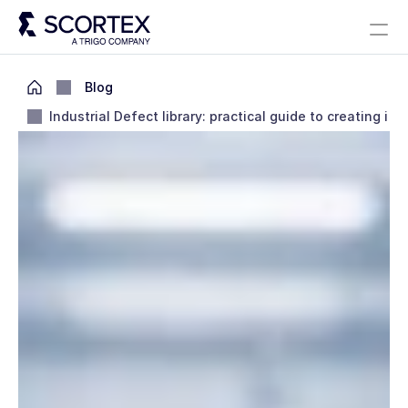
Select Language
Solutions
About
Careers
Blog
Scortex 10 years
English
Blog
Industrial Defect library: practical guide to creating it
Contact