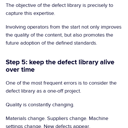
The objective of the defect library is precisely to 
capture this expertise.
Involving operators from the start not only improves 
the quality of the content, but also promotes the 
future adoption of the defined standards.
Step 5: keep the defect library alive 
over time
One of the most frequent errors is to consider the 
defect library as a one-off project.
Quality is constantly changing.
Materials change. Suppliers change. Machine 
settings change. New defects appear.