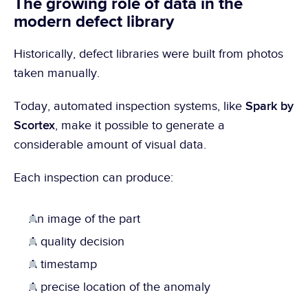
The growing role of data in the 
modern defect library
Historically, defect libraries were built from photos 
taken manually.
Spark by 
Today, automated inspection systems, like 
Scortex
, make it possible to generate a 
considerable amount of visual data.
Each inspection can produce:
An image of the part
A quality decision
A timestamp
A precise location of the anomaly