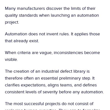
Many manufacturers discover the limits of their 
quality standards when launching an automation 
project.
Automation does not invent rules. It applies those 
that already exist.
When criteria are vague, inconsistencies become 
visible.
The creation of an industrial defect library is 
therefore often an essential preliminary step. It 
clarifies expectations, aligns teams, and defines 
consistent levels of severity before any automation.
The most successful projects do not consist of 