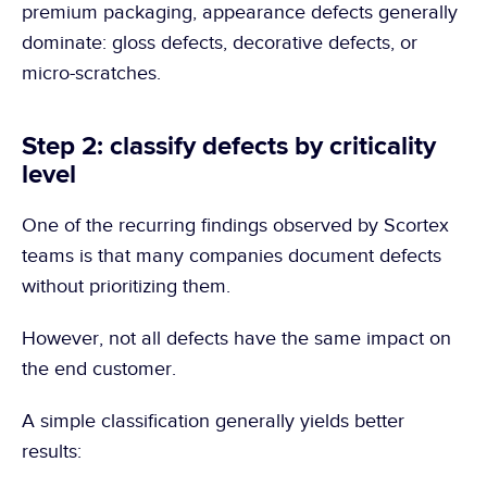
premium packaging, appearance defects generally 
dominate: gloss defects, decorative defects, or 
micro-scratches.
Step 2: classify defects by criticality 
level
One of the recurring findings observed by Scortex 
teams is that many companies document defects 
without prioritizing them.
However, not all defects have the same impact on 
the end customer.
A simple classification generally yields better 
results: