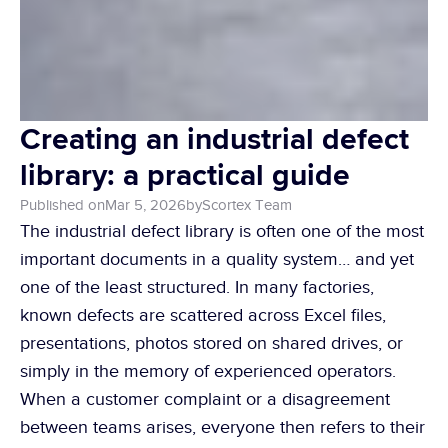
Creating an industrial defect 
library: a practical guide
Published on
Mar 5, 2026
by
Scortex Team
The industrial defect library is often one of the most 
important documents in a quality system… and yet 
one of the least structured. In many factories, 
known defects are scattered across Excel files, 
presentations, photos stored on shared drives, or 
simply in the memory of experienced operators. 
When a customer complaint or a disagreement 
between teams arises, everyone then refers to their 