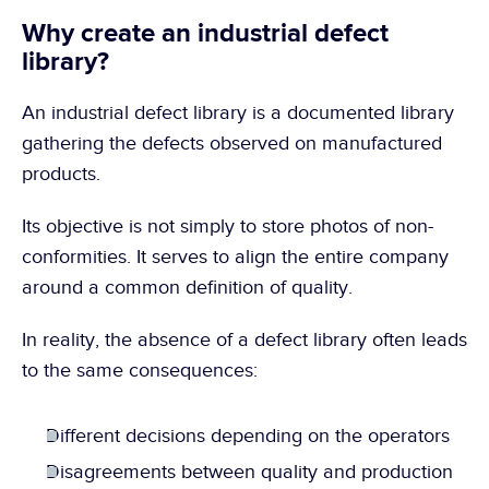
Why create an industrial defect 
library?
An industrial defect library is a documented library 
gathering the defects observed on manufactured 
products.
Its objective is not simply to store photos of non-
conformities. It serves to align the entire company 
around a common definition of quality.
In reality, the absence of a defect library often leads 
to the same consequences:
Different decisions depending on the operators
Disagreements between quality and production