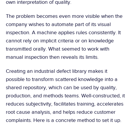
own interpretation of quality.
The problem becomes even more visible when the 
company wishes to automate part of its visual 
inspection. A machine applies rules consistently. It 
cannot rely on implicit criteria or on knowledge 
transmitted orally. What seemed to work with 
manual inspection then reveals its limits.
Creating an industrial defect library makes it 
possible to transform scattered knowledge into a 
shared repository, which can be used by quality, 
production, and methods teams. Well-constructed, it 
reduces subjectivity, facilitates training, accelerates 
root cause analysis, and helps reduce customer 
complaints. Here is a concrete method to set it up.