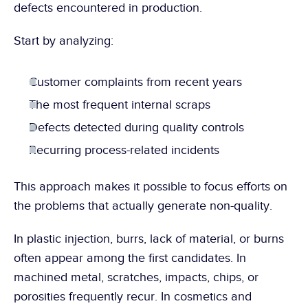
defects encountered in production.
Start by analyzing:
Customer complaints from recent years
The most frequent internal scraps
Defects detected during quality controls
Recurring process-related incidents
This approach makes it possible to focus efforts on 
the problems that actually generate non-quality.
In plastic injection, burrs, lack of material, or burns 
often appear among the first candidates. In 
machined metal, scratches, impacts, chips, or 
porosities frequently recur. In cosmetics and 