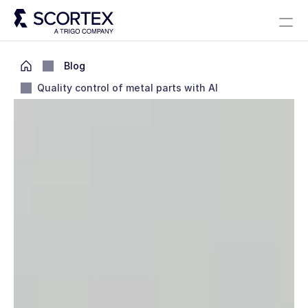
Select Language
Solutions
About
Careers
Blog
Scortex 10 years
English
Blog
Quality control of metal parts with AI
Contact