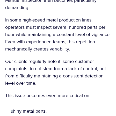
Manual inspection then becomes particularly 
demanding.
In some high-speed metal production lines, 
operators must inspect several hundred parts per 
hour while maintaining a constant level of vigilance. 
Even with experienced teams, this repetition 
mechanically creates variability.
Our clients regularly note it: some customer 
complaints do not stem from a lack of control, but 
from difficulty maintaining a consistent detection 
level over time.
This issue becomes even more critical on:
shiny metal parts,