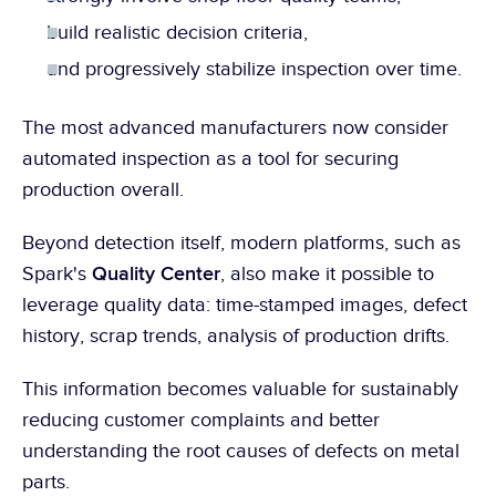
build realistic decision criteria,
and progressively stabilize inspection over time.
The most advanced manufacturers now consider 
automated inspection as a tool for securing 
production overall.
Beyond detection itself, modern platforms, such as 
Quality Center
Spark's 
, also make it possible to 
leverage quality data: time-stamped images, defect 
history, scrap trends, analysis of production drifts.
This information becomes valuable for sustainably 
reducing customer complaints and better 
understanding the root causes of defects on metal 
parts.