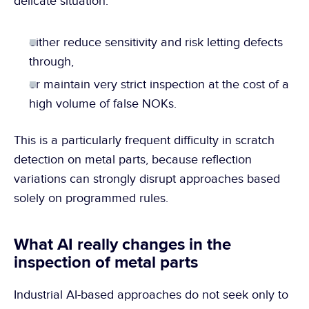
delicate situation:
either reduce sensitivity and risk letting defects 
through,
or maintain very strict inspection at the cost of a 
high volume of false NOKs.
This is a particularly frequent difficulty in scratch 
detection on metal parts, because reflection 
variations can strongly disrupt approaches based 
solely on programmed rules.
What AI really changes in the 
inspection of metal parts
Industrial AI-based approaches do not seek only to 