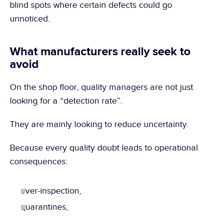
blind spots where certain defects could go 
unnoticed.
What manufacturers really seek to 
avoid
On the shop floor, quality managers are not just 
looking for a “detection rate”.
They are mainly looking to reduce uncertainty.
Because every quality doubt leads to operational 
consequences:
over-inspection,
quarantines,