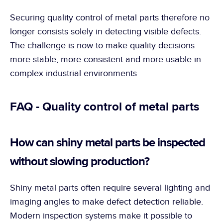
Securing quality control of metal parts therefore no 
longer consists solely in detecting visible defects. 
The challenge is now to make quality decisions 
more stable, more consistent and more usable in 
complex industrial environments
FAQ - Quality control of metal parts
How can shiny metal parts be inspected 
without slowing production?
Shiny metal parts often require several lighting and 
imaging angles to make defect detection reliable. 
Modern inspection systems make it possible to 