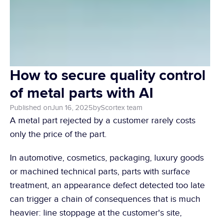
How to secure quality control 
of metal parts with AI
Published on
Jun 16, 2025
by
Scortex team 
A metal part rejected by a customer rarely costs 
only the price of the part.
In automotive, cosmetics, packaging, luxury goods 
or machined technical parts, parts with surface 
treatment, an appearance defect detected too late 
can trigger a chain of consequences that is much 
heavier: line stoppage at the customer's site, 