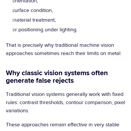
orientation,
surface condition,
material treatment,
or positioning under lighting.
That is precisely why traditional machine vision 
approaches sometimes reach their limits on metal.
Why classic vision systems often 
generate false rejects
Traditional vision systems generally work with fixed 
rules: contrast thresholds, contour comparison, pixel 
variations.
These approaches remain effective in very stable 