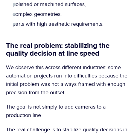
polished or machined surfaces,
complex geometries,
parts with high aesthetic requirements.
The real problem: stabilizing the 
quality decision at line speed
We observe this across different industries: some 
automation projects run into difficulties because the 
initial problem was not always framed with enough 
precision from the outset.
The goal is not simply to add cameras to a 
production line.
The real challenge is to stabilize quality decisions in 