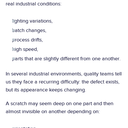
real industrial conditions:
lighting variations,
batch changes,
process drifts,
high speed,
parts that are slightly different from one another.
In several industrial environments, quality teams tell 
us they face a recurring difficulty: the defect exists, 
but its appearance keeps changing.
A scratch may seem deep on one part and then 
almost invisible on another depending on: