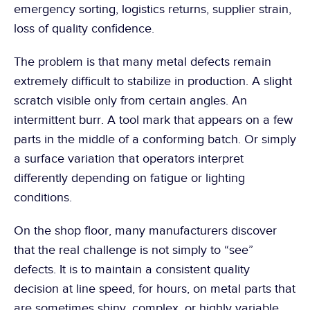
emergency sorting, logistics returns, supplier strain, 
loss of quality confidence.
The problem is that many metal defects remain 
extremely difficult to stabilize in production. A slight 
scratch visible only from certain angles. An 
intermittent burr. A tool mark that appears on a few 
parts in the middle of a conforming batch. Or simply 
a surface variation that operators interpret 
differently depending on fatigue or lighting 
conditions.
On the shop floor, many manufacturers discover 
that the real challenge is not simply to “see” 
defects. It is to maintain a consistent quality 
decision at line speed, for hours, on metal parts that 
are sometimes shiny, complex, or highly variable.