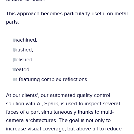
This approach becomes particularly useful on metal 
parts:
machined,
brushed,
polished,
treated
or featuring complex reflections.
At our clients', our automated quality control 
solution with AI, Spark, is used to inspect several 
faces of a part simultaneously thanks to multi-
camera architectures. The goal is not only to 
increase visual coverage, but above all to reduce 