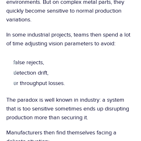
environments. But on complex metal parts, they 
quickly become sensitive to normal production 
variations.
In some industrial projects, teams then spend a lot 
of time adjusting vision parameters to avoid:
false rejects,
detection drift,
or throughput losses.
The paradox is well known in industry: a system 
that is too sensitive sometimes ends up disrupting 
production more than securing it.
Manufacturers then find themselves facing a 