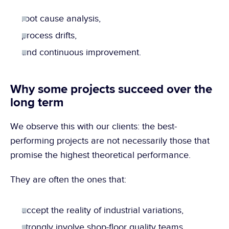
root cause analysis,
process drifts,
and continuous improvement.
Why some projects succeed over the 
long term
We observe this with our clients: the best-
performing projects are not necessarily those that 
promise the highest theoretical performance.
They are often the ones that:
accept the reality of industrial variations,
strongly involve shop-floor quality teams,