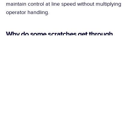
maintain control at line speed without multiplying 
operator handling.
Why do some scratches get through 
despite quality control in place?
Some scratches appear only at precise angles or 
under certain lighting conditions. At line speed, the 
repetitiveness and variability of the parts also make 
it harder to maintain consistent detection 
throughout an entire production run.
What defects can an automated quality 
control system detect on metal?