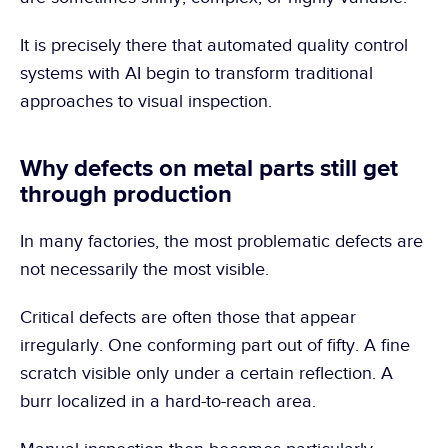
It is precisely there that automated quality control 
systems with AI begin to transform traditional 
approaches to visual inspection.
Why defects on metal parts still get 
through production
In many factories, the most problematic defects are 
not necessarily the most visible.
Critical defects are often those that appear 
irregularly. One conforming part out of fifty. A fine 
scratch visible only under a certain reflection. A 
burr localized in a hard-to-reach area.