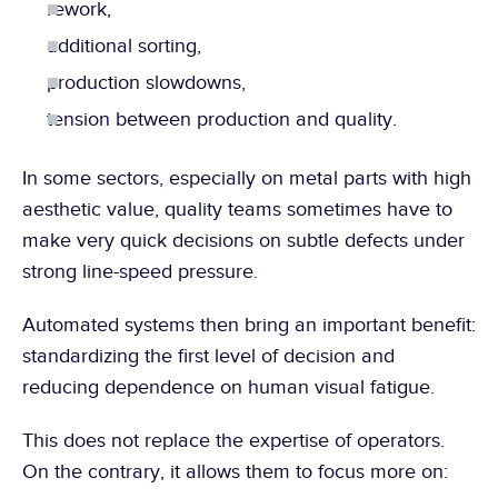
rework,
additional sorting,
production slowdowns,
tension between production and quality.
In some sectors, especially on metal parts with high 
aesthetic value, quality teams sometimes have to 
make very quick decisions on subtle defects under 
strong line-speed pressure.
Automated systems then bring an important benefit: 
standardizing the first level of decision and 
reducing dependence on human visual fatigue.
This does not replace the expertise of operators. 
On the contrary, it allows them to focus more on: