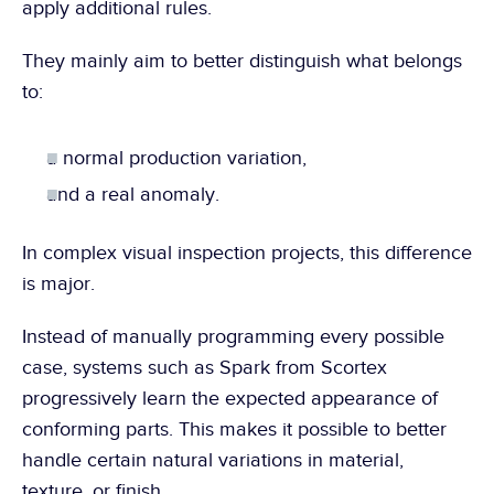
apply additional rules.
They mainly aim to better distinguish what belongs 
to:
a normal production variation,
and a real anomaly.
In complex visual inspection projects, this difference 
is major.
Instead of manually programming every possible 
case, systems such as Spark from Scortex 
progressively learn the expected appearance of 
conforming parts. This makes it possible to better 
handle certain natural variations in material, 
texture, or finish.