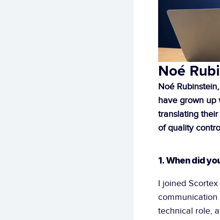
Noé Rubi
Noé Rubinstein,
have grown up wi
translating thei
of quality contro
1. When did yo
I joined Scortex 
communication l
technical role, 