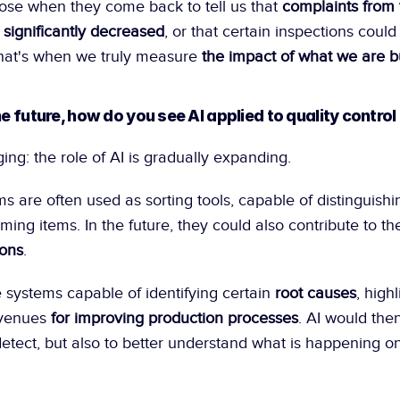
se when they come back to tell us that 
complaints from 
significantly decreased
, or that certain inspections coul
at's when we truly measure 
the impact of what we are b
he future, how do you see AI applied to quality control
ing: the role of AI is gradually expanding.
s are often used as sorting tools, capable of distinguishi
ing items. In the future, they could also contribute to th
ions
.
systems capable of identifying certain 
root causes
, highl
venues 
for improving production processes
. AI would then
detect, but also to better understand what is happening on