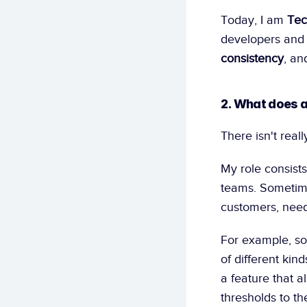
Today, I am 
Tec
developers and a
consistency
, an
2. What does a
There isn't real
My role consists
teams. Sometime
customers, need 
For example, so
of different kin
a feature that a
thresholds to t