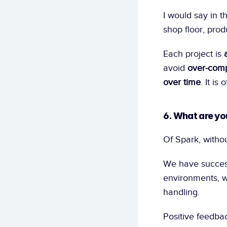
I would say in th
shop floor, prod
Each project is 
avoid 
over-comp
over time
. It i
6. What are yo
Of Spark, withou
We have successf
environments, wi
handling.
Positive feedba