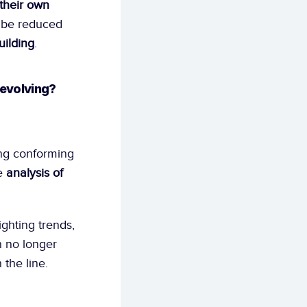
their own 
d be reduced 
uilding
. 
 evolving?
ng conforming 
e 
analysis of 
ighting trends, 
 no longer 
 the line.