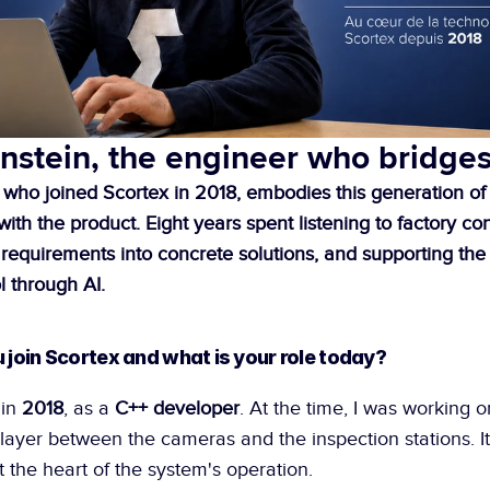
nstein, the engineer who bridge
 who joined Scortex in 2018, embodies this generation of
th the product. Eight years spent listening to factory cons
r requirements into concrete solutions, and supporting the
l through AI.
u join Scortex and what is your role today?
in 
2018
, as a 
C++ developer
. At the time, I was working o
ayer between the cameras and the inspection stations. It
at the heart of the system's operation.