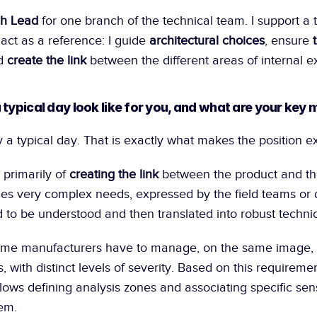
h Lead
 for one branch of the technical team. I support a 
ct as a reference: I guide 
architectural choices
, ensure 
d 
create the link
 between the different areas of internal e
 typical day look like for you, and what are your key 
ly a typical day. That is exactly what makes the position ex
 primarily of 
creating the link
 between the product and t
s very complex needs, expressed by the field teams or di
to be understood and then translated into robust technic
me manufacturers have to manage, on the same image, s
ds, with distinct levels of severity. Based on this requireme
llows defining analysis zones and associating specific sensi
hem.