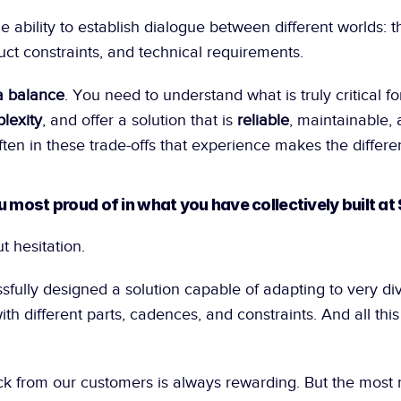
e ability to establish dialogue between different worlds: th
uct constraints, and technical requirements.
a balance
. You need to understand what is truly critical fo
lexity
, and offer a solution that is 
reliable
, maintainable, 
s often in these trade-offs that experience makes the differe
u most proud of in what you have collectively built at
t hesitation.
ully designed a solution capable of adapting to very dive
th different parts, cadences, and constraints. And all this w
ck from our customers is always rewarding. But the most