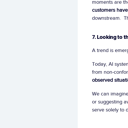
moments are tho
customers have 
downstream.  Th
7. Looking to t
A trend is emerg
Today, AI system
from non-conform
observed situat
We can imagine 
or suggesting a
serve solely to 