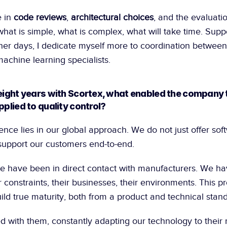
 in 
code reviews
, 
architectural choices
, and the evaluatio
at is simple, what is complex, what will take time. Supp
her days, I dedicate myself more to coordination between
achine learning specialists.
 eight years with Scortex, what enabled the company 
pplied to quality control?
erence lies in our global approach. We do not just offer soft
upport our customers end-to-end.
we have been in direct contact with manufacturers. We hav
 constraints, their businesses, their environments. This pr
ild true maturity, both from a product and technical stand
with them, constantly adapting our technology to their reali