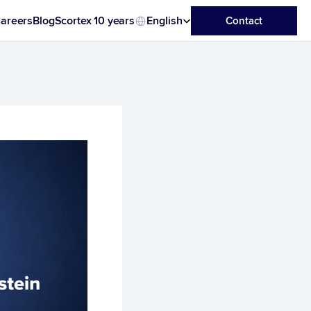
Select Language
areers
Blog
Scortex 10 years
English
Contact