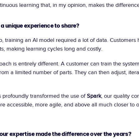
tinuous learning that, in my opinion, makes the difference
, a unique experience to share?
s, making learning cycles long and costly.
ach is entirely different. A customer can train the system
rom a limited number of parts. They can then adjust, iterat
 profoundly transformed the use of 
Spark
, our quality con
 accessible, more agile, and above all much closer to op
our expertise made the difference over the years?