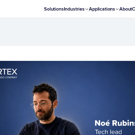
Solutions
Industries
Applications
About
C