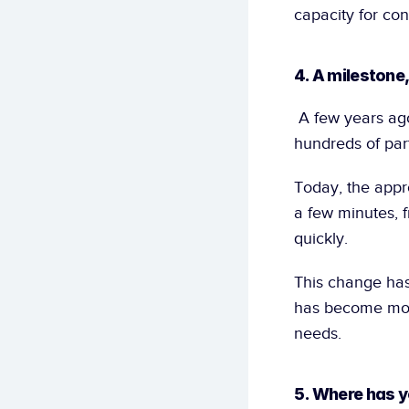
capacity for con
4. A milestone
 A few years ago, training an AI model required a lot of data. Customers had to collect 
hundreds of part
Today, the appro
a few minutes, f
quickly.
This change has
has become more
needs.
5. Where has y