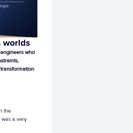
s worlds
 engineers who 
traints, 
 transformation 
n the 
 was a very 