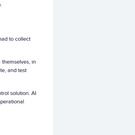
.
 themselves, in 
e, and test 
trol solution. AI 
erational 