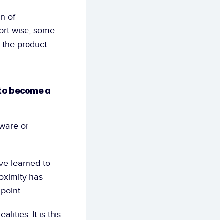
n of 
ort-wise, some 
 the product 
to become a 
ware or 
e learned to 
oximity has 
point.
ties. It is this 