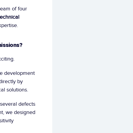
team of four 
technical 
xpertise.
missions?
citing.
he development 
rectly by 
al solutions.
everal defects 
nt, we designed 
tivity 