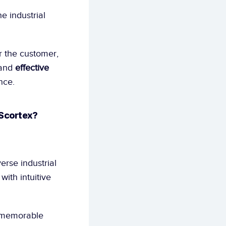
e industrial 
r the customer, 
and 
effective 
nce.
 Scortex?
rse industrial 
ith intuitive 
 memorable 