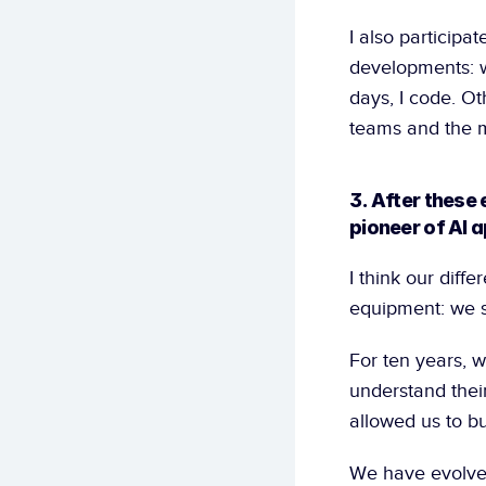
I also participate
developments: wh
days, I code. Ot
teams and the m
3. After these
pioneer of AI a
I think our diff
equipment: we s
For ten years, 
understand their
allowed us to bu
We have evolved 