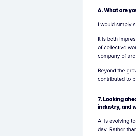
6. What are yo
I would simply s
It is both impr
of collective wo
company of aroun
Beyond the grow
contributed to b
7. Looking ahea
industry, and w
AI is evolving 
day. Rather than