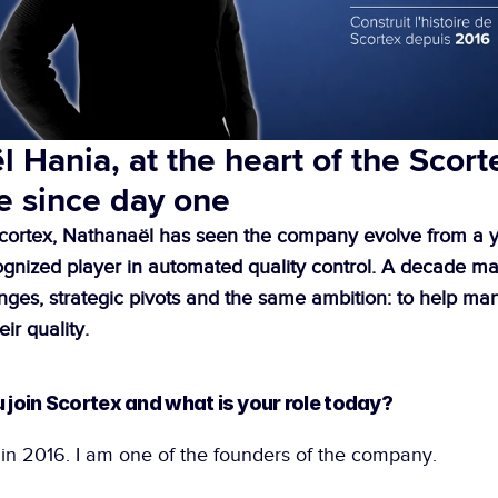
 Hania, at the heart of the Scorte
e since day one
cortex, Nathanaël has seen the company evolve from a y
cognized player in automated quality control. A decade ma
nges, strategic pivots and the same ambition: to help man
eir quality. 
u join Scortex and what is your role today?
 in 2016. I am one of the founders of the company.