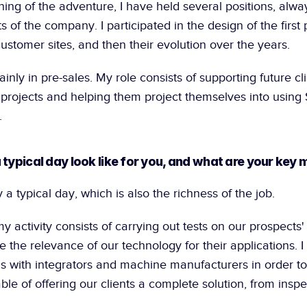
ing of the adventure, I have held several positions, alway
 of the company. I participated in the design of the first p
stomer sites, and then their evolution over the years.
inly in pre-sales. My role consists of supporting future clie
 projects and helping them project themselves into using S
.
 typical day look like for you, and what are your key 
y a typical day, which is also the richness of the job.
my activity consists of carrying out tests on our prospects'
e the relevance of our technology for their applications. I 
s with integrators and machine manufacturers in order to 
e of offering our clients a complete solution, from inspect