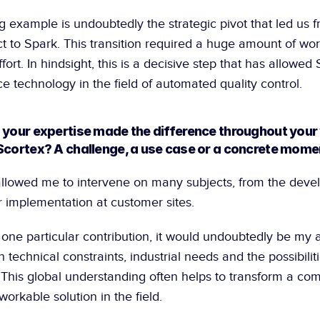
g example is undoubtedly the strategic pivot that led us f
ct to Spark. This transition required a huge amount of wor
fort. In hindsight, this is a decisive step that has allowed S
e technology in the field of automated quality control.
 your expertise made the difference throughout your 
Scortex? A challenge, a use case or a concrete mome
llowed me to intervene on many subjects, from the devel
ir implementation at customer sites.
n one particular contribution, it would undoubtedly be my ab
technical constraints, industrial needs and the possibiliti
 This global understanding often helps to transform a com
orkable solution in the field.