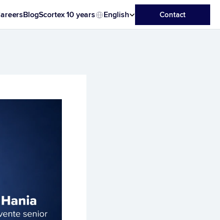
Select Language
areers
Blog
Scortex 10 years
English
Contact