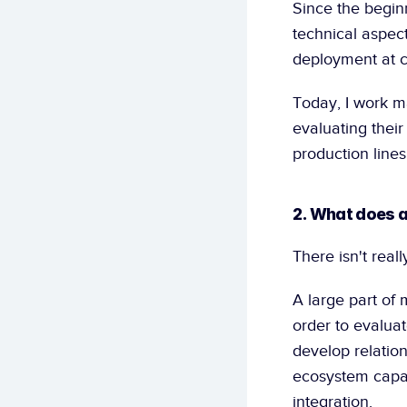
Since the beginn
technical aspects
deployment at cu
Today, I work ma
evaluating their
production lines
2. What does a
There isn't reall
A large part of 
order to evaluat
develop relation
ecosystem capabl
integration.