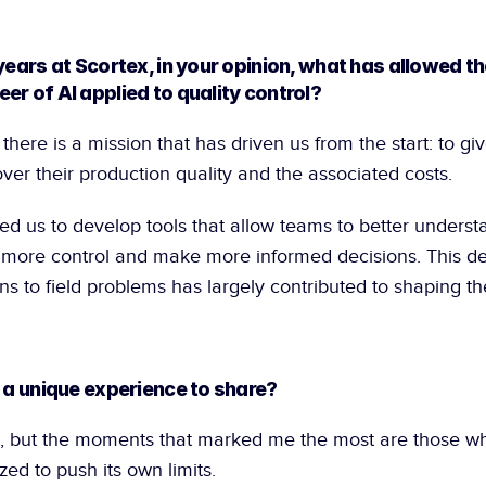
years at Scortex, in your opinion, what has allowed t
er of AI applied to quality control?
l there is a mission that has driven us from the start: to gi
er their production quality and the associated costs.
ed us to develop tools that allow teams to better understa
 more control and make more informed decisions. This desi
ns to field problems has largely contributed to shaping the 
, a unique experience to share?
 but the moments that marked me the most are those wh
ed to push its own limits.