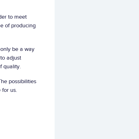
er to meet 
e of producing 
 only be a way 
to adjust 
 quality.
he possibilities 
for us.