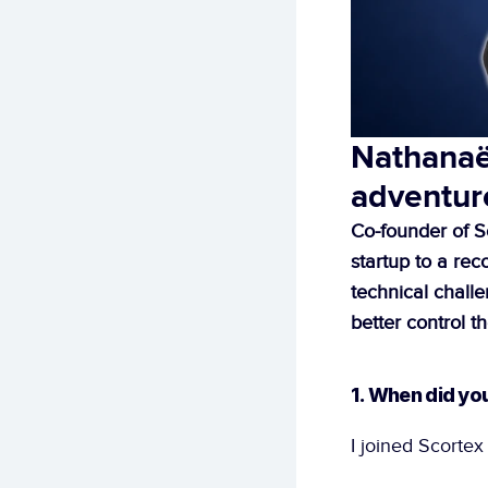
Nathanaël
adventur
Co-founder of S
startup to a re
technical challe
better control th
1. When did yo
I joined Scortex