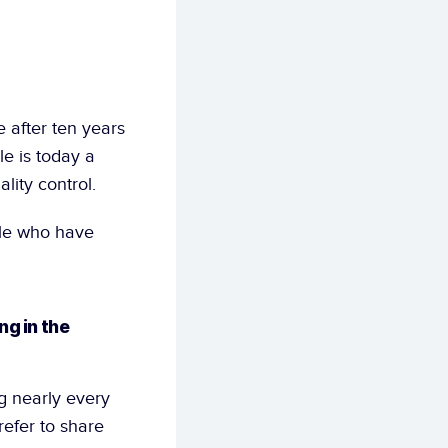
after ten years 
e is today a 
lity control.
le who have 
g in the 
 nearly every 
efer to share 