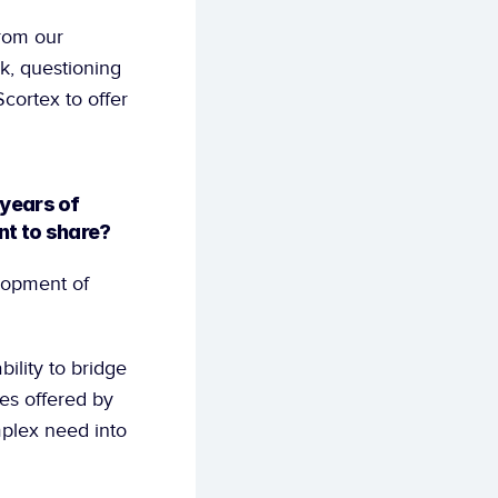
rom our 
k, questioning 
cortex to offer 
years of 
nt to share?
opment of 
ility to bridge 
es offered by 
plex need into 