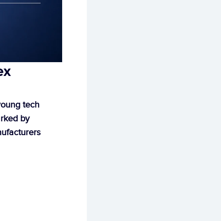
x 
oung tech 
rked by 
ufacturers 