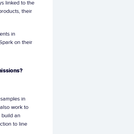
s linked to the 
roducts, their 
nts in 
park on their 
missions?
 samples in 
also work to 
build an 
ion to line 