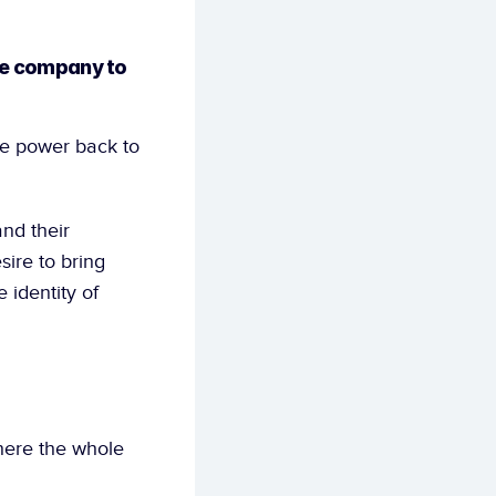
he company to 
ve power back to 
nd their 
re to bring 
identity of 
ere the whole 