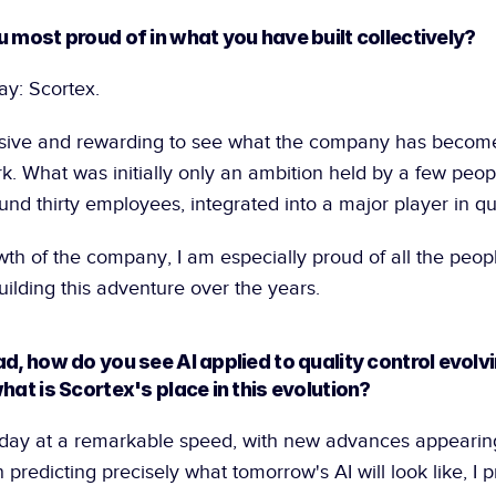
u most proud of in what you have built collectively?
ay: Scortex.
essive and rewarding to see what the company has become 
rk. What was initially only an ambition held by a few peopl
d thirty employees, integrated into a major player in qua
th of the company, I am especially proud of all the peop
uilding this adventure over the years.
d, how do you see AI applied to quality control evolvin
hat is Scortex's place in this evolution?
today at a remarkable speed, with new advances appearing
 predicting precisely what tomorrow's AI will look like, I pr