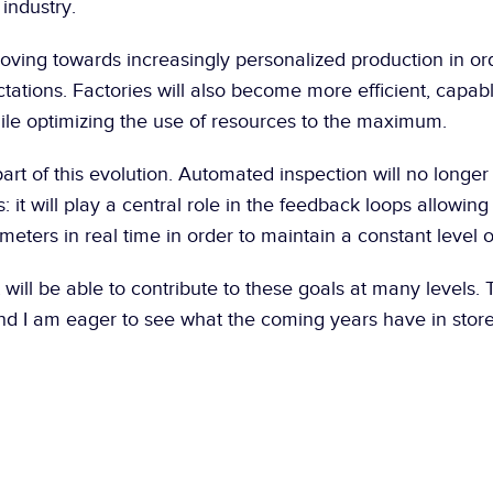
 industry.
oving towards increasingly personalized production in ord
ations. Factories will also become more efficient, capabl
ile optimizing the use of resources to the maximum.
 part of this evolution. Automated inspection will no longer
: it will play a central role in the feedback loops allowing 
eters in real time in order to maintain a constant level of
 it will be able to contribute to these goals at many levels. T
d I am eager to see what the coming years have in store 