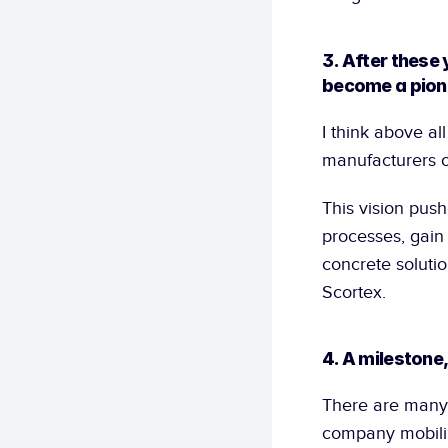
3. After these 
become a pione
I think above al
manufacturers ov
This vision push
processes, gain
concrete solutio
Scortex.
4. A milestone
There are many,
company mobiliz