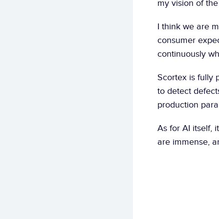
my vision of the
I think we are m
consumer expect
continuously wh
Scortex is fully
to detect defects
production param
As for AI itself,
are immense, an