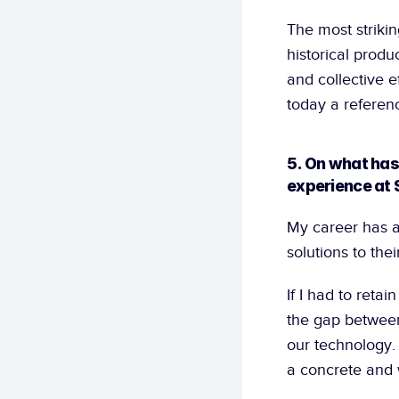
The most strikin
historical produ
and collective ef
today a referenc
5. On what has
experience at 
My career has a
solutions to the
If I had to retai
the gap between 
our technology.
a concrete and w