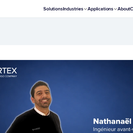
Solutions
Industries
Applications
About
C